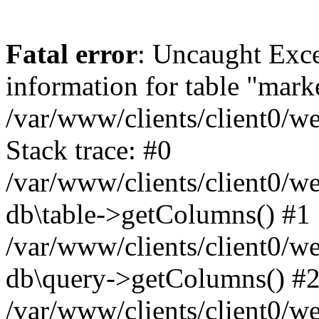
Fatal error
: Uncaught Exce
information for table "mark
/var/www/clients/client0/w
Stack trace: #0
/var/www/clients/client0/w
db\table->getColumns() #1
/var/www/clients/client0/w
db\query->getColumns() #
/var/www/clients/client0/w