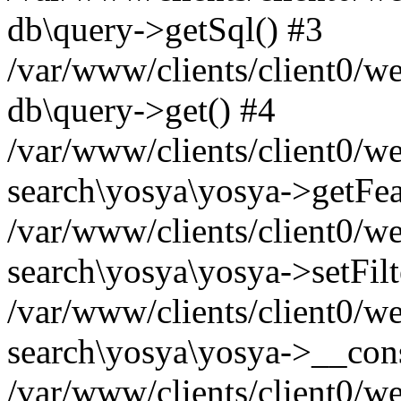
db\query->getSql() #3
/var/www/clients/client0/w
db\query->get() #4
/var/www/clients/client0/w
search\yosya\yosya->getFea
/var/www/clients/client0/w
search\yosya\yosya->setFilt
/var/www/clients/client0/w
search\yosya\yosya->__cons
/var/www/clients/client0/we