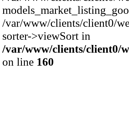
models_market_listing_goo
/var/www/clients/client0/we
sorter->viewSort in
/var/www/clients/client0/
on line
160